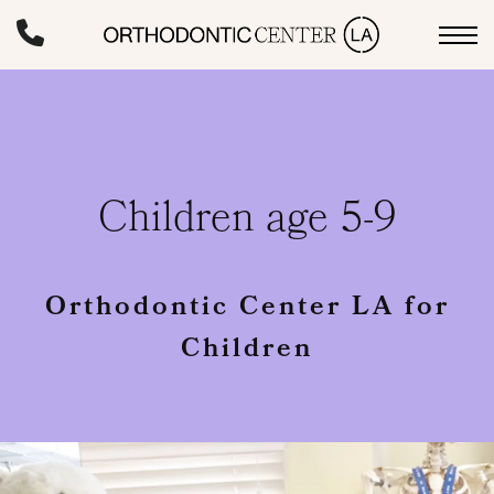
Skip
to
main
content
Children age 5-9
Orthodontic Center LA for
Children