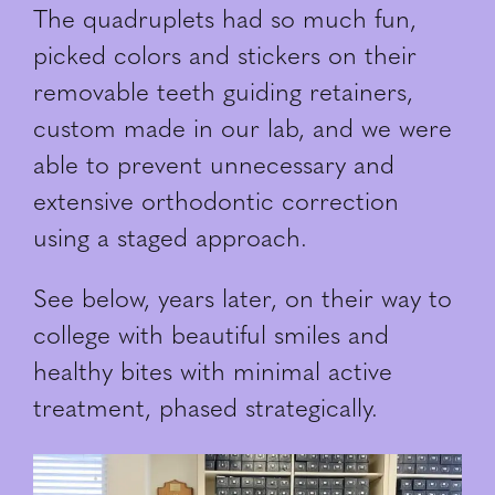
The quadruplets had so much fun,
picked colors and stickers on their
removable teeth guiding retainers,
custom made in our lab, and we were
able to prevent unnecessary and
extensive orthodontic correction
using a staged approach.
See below, years later, on their way to
college with beautiful smiles and
healthy bites with minimal active
treatment, phased strategically.