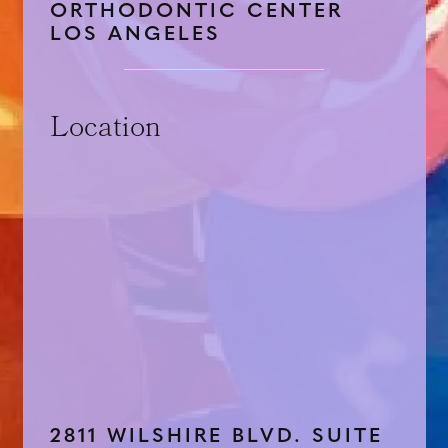
ORTHODONTIC CENTER
LOS ANGELES
Location
2811 WILSHIRE BLVD. SUITE