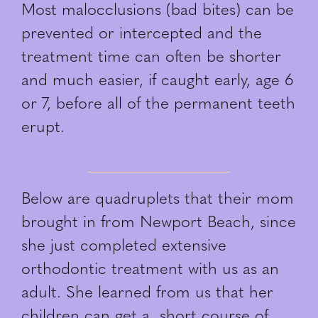
Most malocclusions (bad bites) can be
prevented or intercepted and the
treatment time can often be shorter
and much easier, if caught early, age 6
or 7, before all of the permanent teeth
erupt.
Below are quadruplets that their mom
brought in from Newport Beach, since
she just completed extensive
orthodontic treatment with us as an
adult. She learned from us that her
children can get a short course of