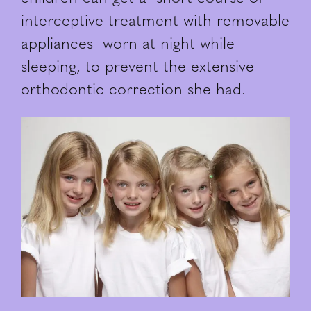
interceptive treatment with removable
appliances worn at night while
sleeping, to prevent the extensive
orthodontic correction she had.