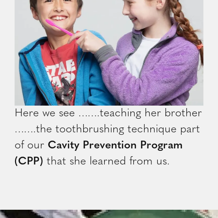
Here we see …….teaching her brother
…….the toothbrushing technique part
of our
Cavity Prevention Program
(CPP)
that she learned from us.