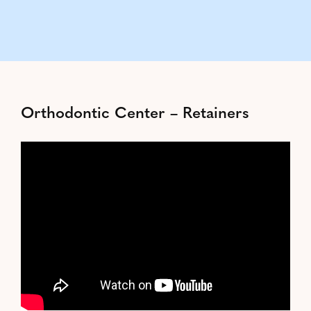
Orthodontic Center – Retainers