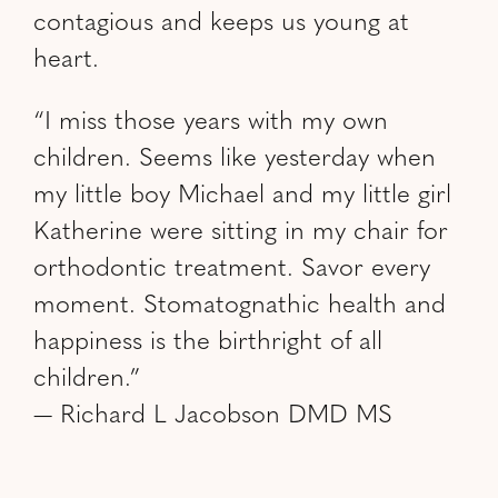
contagious and keeps us young at
heart.
“I miss those years with my own
children. Seems like yesterday when
my little boy Michael and my little girl
Katherine were sitting in my chair for
orthodontic treatment. Savor every
moment. Stomatognathic health and
happiness is the birthright of all
children.”
— Richard L Jacobson DMD MS