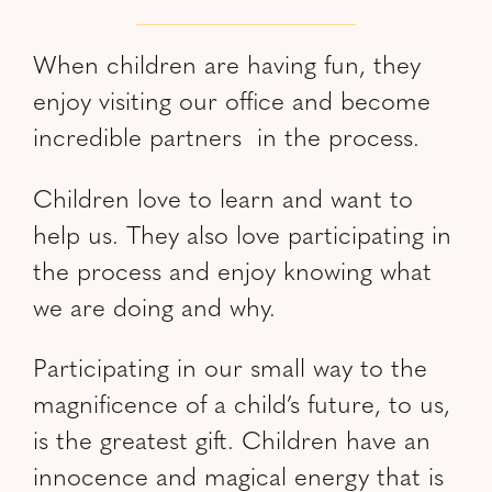
When children are having fun, they
enjoy visiting our office and become
incredible partners in the process.
Children love to learn and want to
help us. They also love participating in
the process and enjoy knowing what
we are doing and why.
Participating in our small way to the
magnificence of a child’s future, to us,
is the greatest gift. Children have an
innocence and magical energy that is