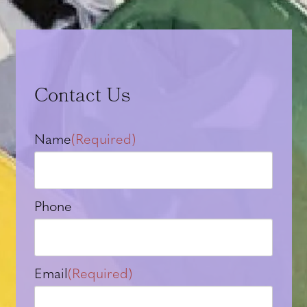
Contact Us
Name
(Required)
Phone
Email
(Required)