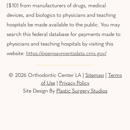
($10) from manufacturers of drugs, medical
devices, and biologics to physicians and teaching
hospitals be made available to the public. You may
search this federal database for payments made to
physicians and teaching hospitals by visiting this
website:
https://openpaymentsdata.cms.gov/
© 2026 Orthodontic Center LA |
Sitemap
|
Terms
of Use
|
Privacy Policy
Site Design By
Plastic Surgery Studios