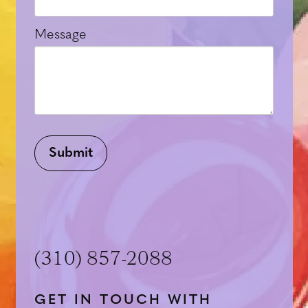
Message
Submit
(310) 857-2088
GET IN TOUCH WITH