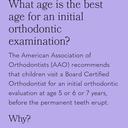
What age is the best
age for an initial
orthodontic
examination?
The American Association of
Orthodontists (AAO) recommends
that children visit a Board Certified
Orthodontist for an initial orthodontic
evaluation at age 5 or 6 or 7 years,
before the permanent teeth erupt.
Why?