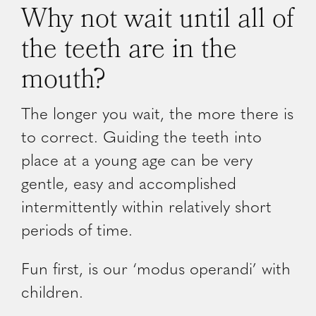
Why not wait until all of
the teeth are in the
mouth?
The longer you wait, the more there is
to correct. Guiding the teeth into
place at a young age can be very
gentle, easy and accomplished
intermittently within relatively short
periods of time.
Fun first, is our ‘modus operandi’ with
children.