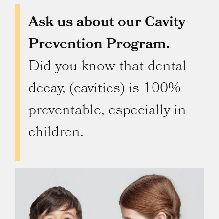
Ask us about our Cavity
Prevention Program.
Did you know that dental
decay, (cavities) is 100%
preventable, especially in
children.