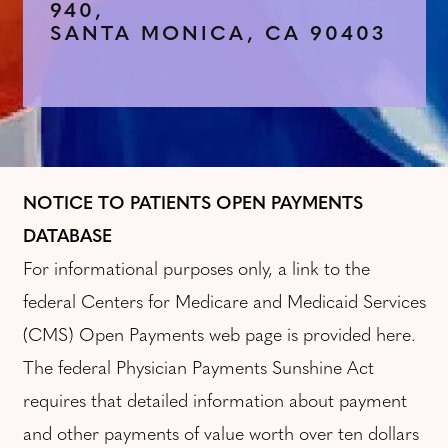
940,
SANTA MONICA, CA 90403
NOTICE TO PATIENTS OPEN PAYMENTS
DATABASE
For informational purposes only, a link to the
federal Centers for Medicare and Medicaid Services
(CMS) Open Payments web page is provided here.
The federal Physician Payments Sunshine Act
requires that detailed information about payment
and other payments of value worth over ten dollars