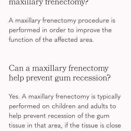
maxillary frenectomy?
A maxillary frenectomy procedure is
performed in order to improve the
function of the affected area.
Can a maxillary frenectomy
help prevent gum recession?
Yes. A maxillary frenectomy is typically
performed on children and adults to
help prevent recession of the gum
tissue in that area, if the tissue is close