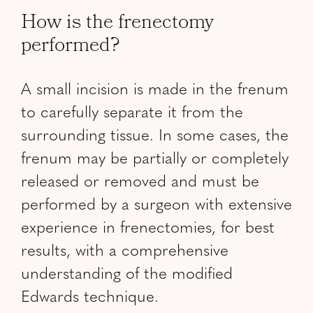
How is the frenectomy
performed?
A small incision is made in the frenum
to carefully separate it from the
surrounding tissue. In some cases, the
frenum may be partially or completely
released or removed and must be
performed by a surgeon with extensive
experience in frenectomies, for best
results, with a comprehensive
understanding of the modified
Edwards technique.