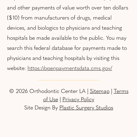
and other payments of value worth over ten dollars
($10) from manufacturers of drugs, medical
devices, and biologics to physicians and teaching
hospitals be made available to the public. You may
search this federal database for payments made to
physicians and teaching hospitals by visiting this
website:
https://openpaymentsdata.cms.gov/
© 2026 Orthodontic Center LA |
Sitemap
|
Terms
of Use
|
Privacy Policy
Site Design By
Plastic Surgery Studios