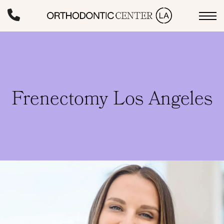
Skip
to
main
content
Frenectomy Los Angeles