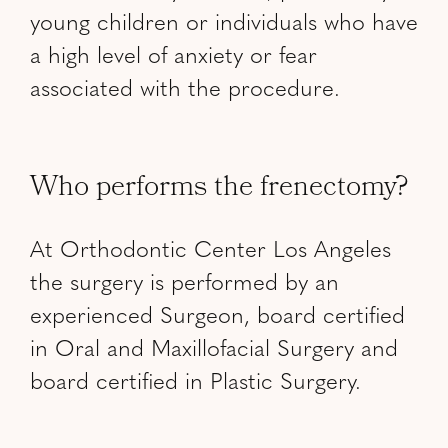
young children or individuals who have
a high level of anxiety or fear
associated with the procedure.
Who performs the frenectomy?
At Orthodontic Center Los Angeles
the surgery is performed by an
experienced Surgeon, board certified
in Oral and Maxillofacial Surgery and
board certified in Plastic Surgery.