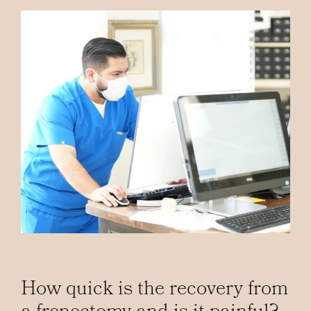
How quick is the recovery from