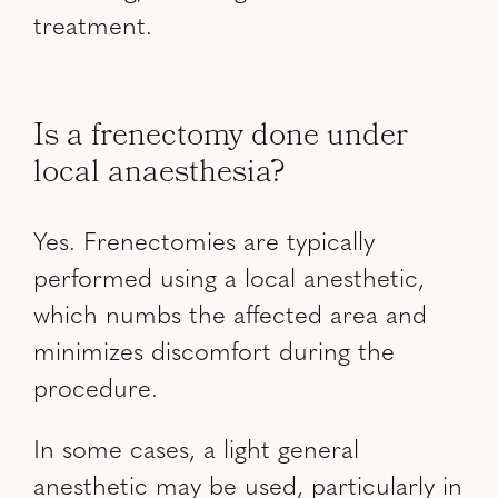
treatment.
Is a frenectomy done under
local anaesthesia?
Yes. Frenectomies are typically
performed using a local anesthetic,
which numbs the affected area and
minimizes discomfort during the
procedure.
In some cases, a light general
anesthetic may be used, particularly in