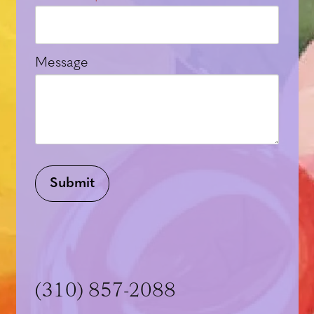
Message
Submit
(310) 857-2088