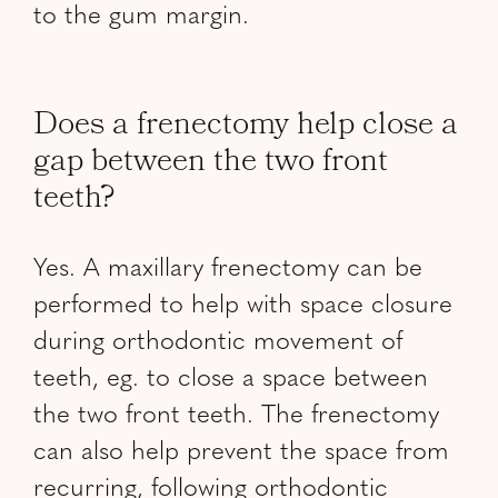
to the gum margin.
Does a frenectomy help close a
gap between the two front
teeth?
Yes. A maxillary frenectomy can be
performed to help with space closure
during orthodontic movement of
teeth, eg. to close a space between
the two front teeth. The frenectomy
can also help prevent the space from
recurring, following orthodontic