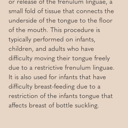
or release of the frenulum linguae, a
small fold of tissue that connects the
underside of the tongue to the floor
of the mouth. This procedure is
typically performed on infants,
children, and adults who have
difficulty moving their tongue freely
due to a restrictive frenulum linguae.
It is also used for infants that have
difficulty breast-feeding due to a
restriction of the infants tongue that
affects breast of bottle suckling.