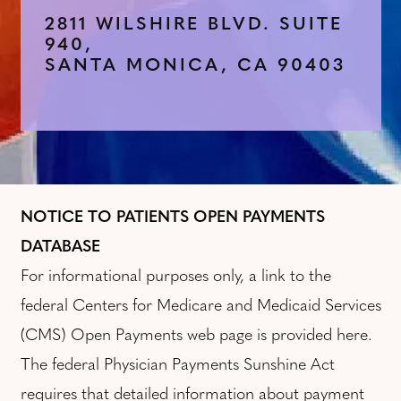
2811 WILSHIRE BLVD. SUITE
940,
SANTA MONICA, CA 90403
NOTICE TO PATIENTS OPEN PAYMENTS
DATABASE
For informational purposes only, a link to the
federal Centers for Medicare and Medicaid Services
(CMS) Open Payments web page is provided here.
The federal Physician Payments Sunshine Act
requires that detailed information about payment