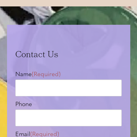
Contact Us
Name
(Required)
Phone
Email
(Required)