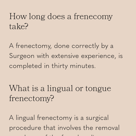
How long does a frenecomy
take?
A frenectomy, done correctly by a
Surgeon with extensive experience, is
completed in thirty minutes.
What is a lingual or tongue
frenectomy?
A lingual frenectomy is a surgical
procedure that involves the removal