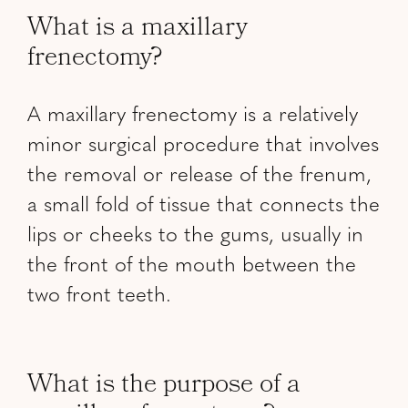
What is a maxillary
frenectomy?
A maxillary frenectomy is a relatively
minor surgical procedure that involves
the removal or release of the frenum,
a small fold of tissue that connects the
lips or cheeks to the gums, usually in
the front of the mouth between the
two front teeth.
What is the purpose of a