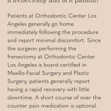
a frenectomy and is it painful?
Patients at Orthodontic Center Los
Angeles generally go home
immediately following the procedure
and report minimal discomfort. Since
the surgeon performing the
frenectomy at Orthodontic Center
Los Angeles is board certified in
Maxillo-Facial Surgery and Plastic
Surgery, patients generally report
having a rapid recovery with little
downtime. A short course of over the
counter pain medication is optional.