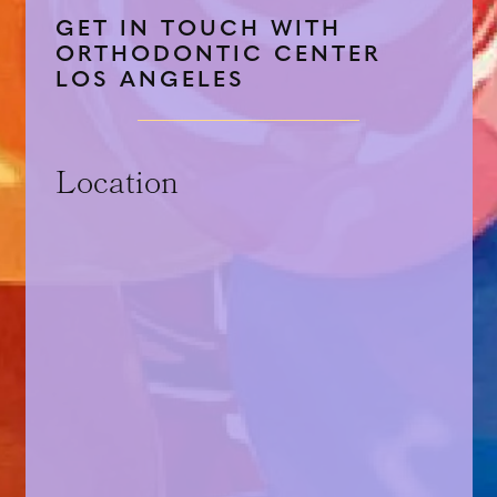
GET IN TOUCH WITH
ORTHODONTIC CENTER
LOS ANGELES
Location