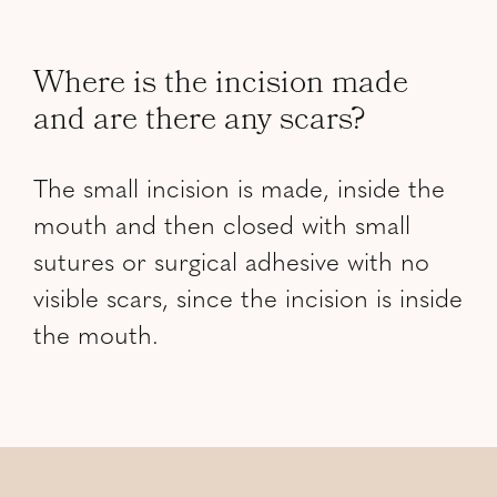
Where is the incision made
and are there any scars?
The small incision is made, inside the
mouth and then closed with small
sutures or surgical adhesive with no
visible scars, since the incision is inside
the mouth.