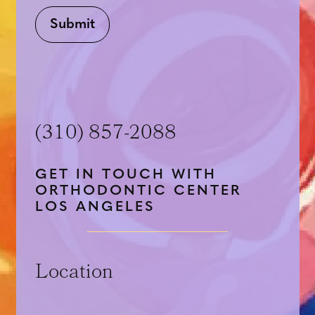
Submit
(310) 857-2088
GET IN TOUCH WITH
ORTHODONTIC CENTER
LOS ANGELES
Location