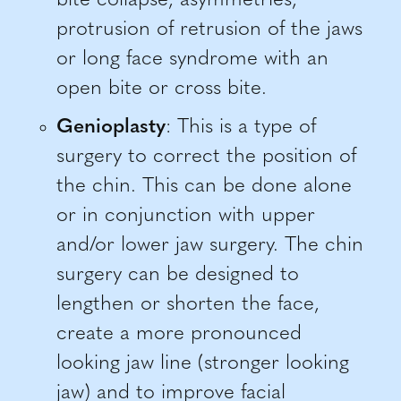
bite collapse, asymmetries,
protrusion of retrusion of the jaws
or long face syndrome with an
open bite or cross bite.
Genioplasty
: This is a type of
surgery to correct the position of
the chin. This can be done alone
or in conjunction with upper
and/or lower jaw surgery. The chin
surgery can be designed to
lengthen or shorten the face,
create a more pronounced
looking jaw line (stronger looking
jaw) and to improve facial