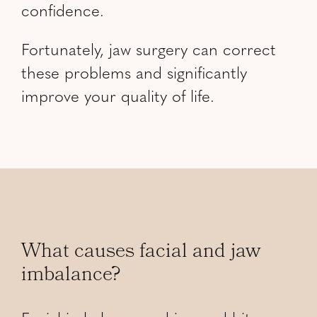
confidence.
Fortunately, jaw surgery can correct
these problems and significantly
improve your quality of life.
What causes facial and jaw
imbalance?