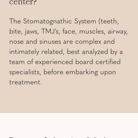
center?
The Stomatognathic System (teeth,
bite, jaws, TMJ’s, face, muscles, airway,
nose and sinuses are complex and
intimately related, best analyzed by a
team of experienced board certified
specialists, before embarking upon
treatment.