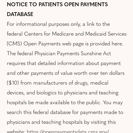
NOTICE TO PATIENTS OPEN PAYMENTS
DATABASE
For informational purposes only, a link to the
federal Centers for Medicare and Medicaid Services
(CMS) Open Payments web page is provided here.
The federal Physician Payments Sunshine Act
requires that detailed information about payment
and other payments of value worth over ten dollars
($10) from manufacturers of drugs, medical
devices, and biologics to physicians and teaching
hospitals be made available to the public. You may
search this federal database for payments made to
physicians and teaching hospitals by visiting this
website:
https://openpaymentsdata.cms.gov/