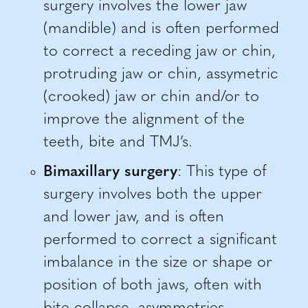
surgery involves the lower jaw
(mandible) and is often performed
to correct a receding jaw or chin,
protruding jaw or chin, assymetric
(crooked) jaw or chin and/or to
improve the alignment of the
teeth, bite and TMJ’s.
Bimaxillary surgery
: This type of
surgery involves both the upper
and lower jaw, and is often
performed to correct a significant
imbalance in the size or shape or
position of both jaws, often with