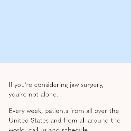
If you’re considering jaw surgery,
you’re not alone.
Every week, patients from all over the
United States and from all around the
world, call us and schedule