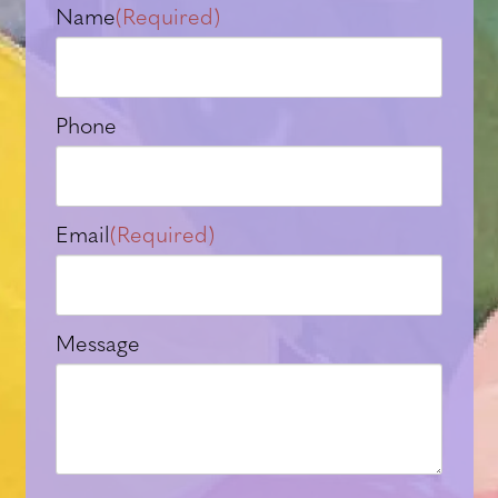
Name
(Required)
Phone
Email
(Required)
Message