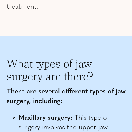
treatment.
What types of jaw
surgery are there?
There are several different types of jaw
surgery, including:
Maxillary surgery:
This type of
surgery involves the upper jaw