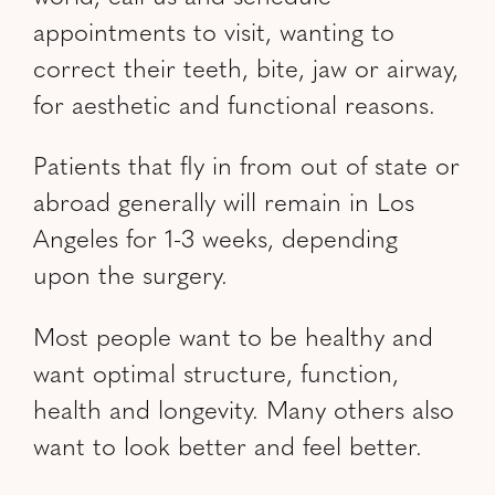
appointments to visit, wanting to
correct their teeth, bite, jaw or airway,
for aesthetic and functional reasons.
Patients that fly in from out of state or
abroad generally will remain in Los
Angeles for 1-3 weeks, depending
upon the surgery.
Most people want to be healthy and
want optimal structure, function,
health and longevity. Many others also
want to look better and feel better.