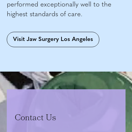
performed exceptionally well to the
highest standards of care.
Visit Jaw Surgery Los Angeles
Contact Us