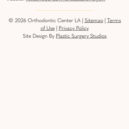
© 2026 Orthodontic Center LA |
Sitemap
|
Terms
of Use
|
Privacy Policy
Site Design By
Plastic Surgery Studios