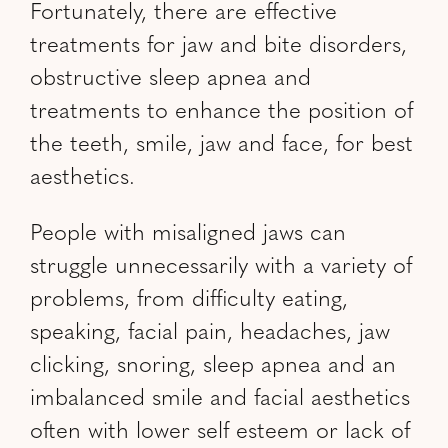
Fortunately, there are effective
treatments for jaw and bite disorders,
obstructive sleep apnea and
treatments to enhance the position of
the teeth, smile, jaw and face, for best
aesthetics.
People with misaligned jaws can
struggle unnecessarily with a variety of
problems, from difficulty eating,
speaking, facial pain, headaches, jaw
clicking, snoring, sleep apnea and an
imbalanced smile and facial aesthetics
often with lower self esteem or lack of