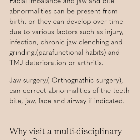
Facial imbalance and jaw and bite
abnormalities can be present from
birth, or they can develop over time
due to various factors such as injury,
infection, chronic jaw clenching and
grinding,(parafunctional habits) and
TMJ deterioration or arthritis.
Jaw surgery,( Orthognathic surgery),
can correct abnormalities of the teeth
bite, jaw, face and airway if indicated.
Why visit a multi-disciplinary