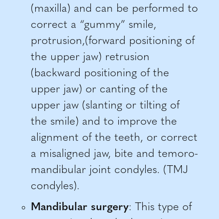
(maxilla) and can be performed to
correct a “gummy” smile,
protrusion,(forward positioning of
the upper jaw) retrusion
(backward positioning of the
upper jaw) or canting of the
upper jaw (slanting or tilting of
the smile) and to improve the
alignment of the teeth, or correct
a misaligned jaw, bite and temoro-
mandibular joint condyles. (TMJ
condyles).
Mandibular surgery
: This type of