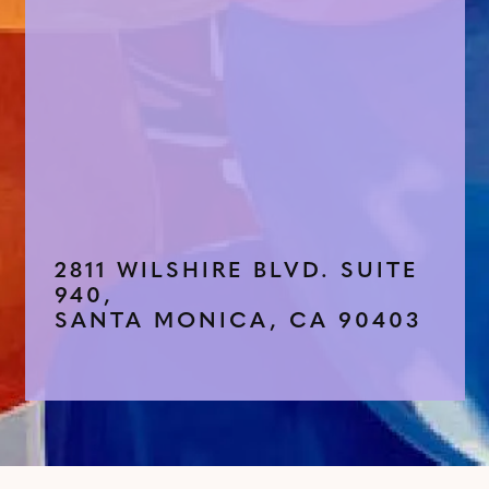
2811 WILSHIRE BLVD. SUITE
940,
SANTA MONICA, CA 90403