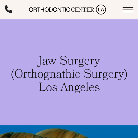
Skip
to
main
content
Jaw Surgery
(Orthognathic Surgery)
Los Angeles