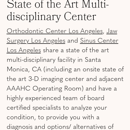
State of the Art Multi-
disciplinary Center
Orthodontic Center Los Angeles
,
Jaw
Surgery Los Angeles
and
Sinus Center
Los Angeles
share a state of the art
multi-disciplinary facility in Santa
Monica, CA (including an onsite state of
the art 3-D imaging center and adjacent
AAAHC Operating Room) and have a
highly experienced team of board
certified specialists to analyze your
condition, to provide you with a
diagnosis and options/ alternatives of