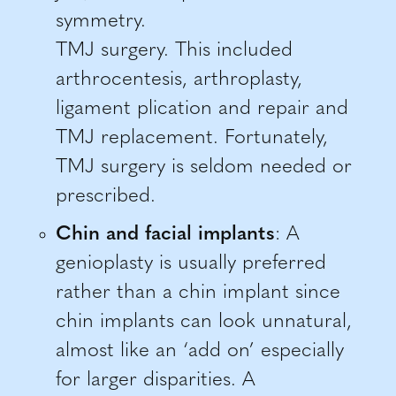
symmetry.
TMJ surgery. This included
arthrocentesis, arthroplasty,
ligament plication and repair and
TMJ replacement. Fortunately,
TMJ surgery is seldom needed or
prescribed.
Chin and facial implants
: A
genioplasty is usually preferred
rather than a chin implant since
chin implants can look unnatural,
almost like an ‘add on’ especially
for larger disparities. A