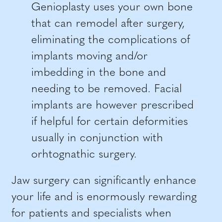
Genioplasty uses your own bone
that can remodel after surgery,
eliminating the complications of
implants moving and/or
imbedding in the bone and
needing to be removed. Facial
implants are however prescribed
if helpful for certain deformities
usually in conjunction with
orhtognathic surgery.
Jaw surgery can significantly enhance
your life and is enormously rewarding
for patients and specialists when